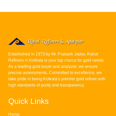
Established in 1973 by Mr. Prakash Jadav, Rahul
Refiners in Kolkata is your top choice for gold needs.
As a leading gold buyer and analyzer, we ensure
precise assessments. Committed to excellence, we
take pride in being Kolkata's premier gold refiner with
high standards of purity and transparency.
Quick Links
Home