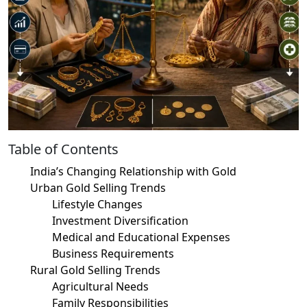
Table of Contents
India’s Changing Relationship with Gold
Urban Gold Selling Trends
Lifestyle Changes
Investment Diversification
Medical and Educational Expenses
Business Requirements
Rural Gold Selling Trends
Agricultural Needs
Family Responsibilities