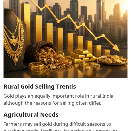
Rural Gold Selling Trends
Gold plays an equally important role in rural India,
although the reasons for selling often differ.
Agricultural Needs
Farmers may sell gold during difficult seasons to
purchase seeds, fertilizers, irrigation equipment, or