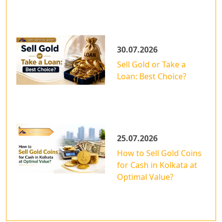
30.07.2026
Sell Gold or Take a
Loan: Best Choice?
25.07.2026
How to Sell Gold Coins
for Cash in Kolkata at
Optimal Value?