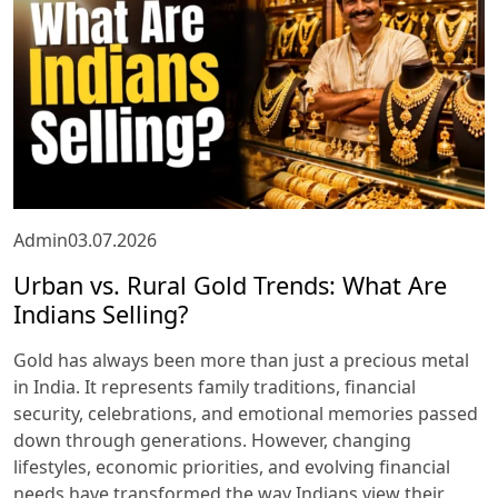
Admin
03.07.2026
Urban vs. Rural Gold Trends: What Are
Indians Selling?
Gold has always been more than just a precious metal
in India. It represents family traditions, financial
security, celebrations, and emotional memories passed
down through generations. However, changing
lifestyles, economic priorities, and evolving financial
needs have transformed the way Indians view their