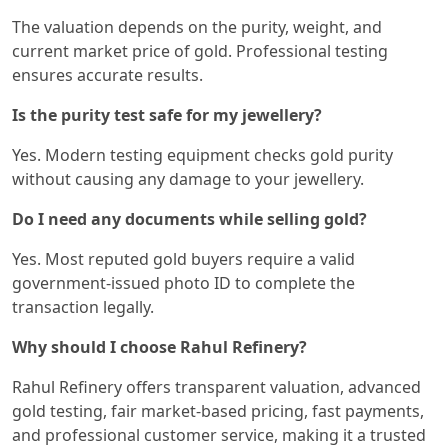
The valuation depends on the purity, weight, and
current market price of gold. Professional testing
ensures accurate results.
Is the purity test safe for my jewellery?
Yes. Modern testing equipment checks gold purity
without causing any damage to your jewellery.
Do I need any documents while selling gold?
Yes. Most reputed gold buyers require a valid
government-issued photo ID to complete the
transaction legally.
Why should I choose Rahul Refinery?
Rahul Refinery offers transparent valuation, advanced
gold testing, fair market-based pricing, fast payments,
and professional customer service, making it a trusted