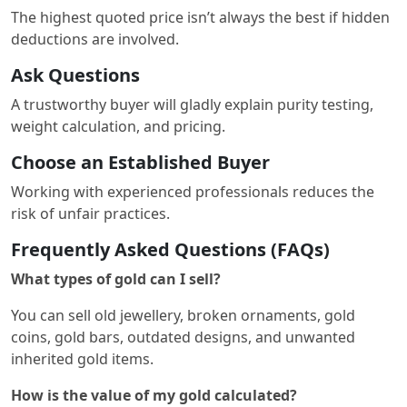
The highest quoted price isn’t always the best if hidden
deductions are involved.
Ask Questions
A trustworthy buyer will gladly explain purity testing,
weight calculation, and pricing.
Choose an Established Buyer
Working with experienced professionals reduces the
risk of unfair practices.
Frequently Asked Questions (FAQs)
What types of gold can I sell?
You can sell old jewellery, broken ornaments, gold
coins, gold bars, outdated designs, and unwanted
inherited gold items.
How is the value of my gold calculated?