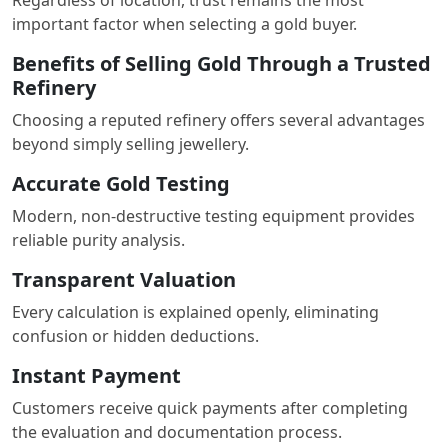
important factor when selecting a gold buyer.
Benefits of Selling Gold Through a Trusted
Refinery
Choosing a reputed refinery offers several advantages
beyond simply selling jewellery.
Accurate Gold Testing
Modern, non-destructive testing equipment provides
reliable purity analysis.
Transparent Valuation
Every calculation is explained openly, eliminating
confusion or hidden deductions.
Instant Payment
Customers receive quick payments after completing
the evaluation and documentation process.