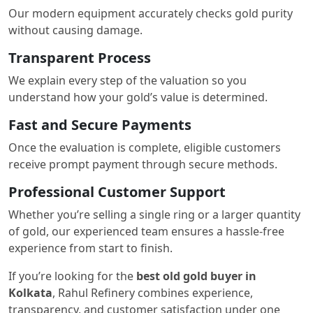
Our modern equipment accurately checks gold purity
without causing damage.
Transparent Process
We explain every step of the valuation so you
understand how your gold’s value is determined.
Fast and Secure Payments
Once the evaluation is complete, eligible customers
receive prompt payment through secure methods.
Professional Customer Support
Whether you’re selling a single ring or a larger quantity
of gold, our experienced team ensures a hassle-free
experience from start to finish.
If you’re looking for the
best old gold buyer in
Kolkata
, Rahul Refinery combines experience,
transparency, and customer satisfaction under one