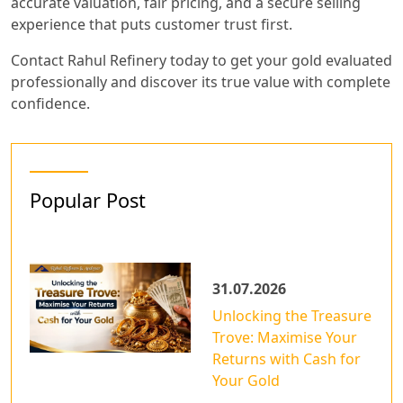
accurate valuation, fair pricing, and a secure selling
experience that puts customer trust first.
Contact Rahul Refinery today to get your gold evaluated
professionally and discover its true value with complete
confidence.
Popular Post
31.07.2026
Unlocking the Treasure
Trove: Maximise Your
Returns with Cash for
Your Gold