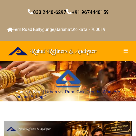
033 2440-6297
+91 9674440159
Fern Road Ballygunge,Gariahat,Kolkata - 700019
Home
>
Blog
| Urban vs. Rural Gold Trends: What Are
Indians Selling?