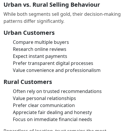
Urban vs. Rural Selling Behaviour
While both segments sell gold, their decision-making
patterns differ significantly.
Urban Customers
Compare multiple buyers
Research online reviews
Expect instant payments
Prefer transparent digital processes
Value convenience and professionalism
Rural Customers
Often rely on trusted recommendations
Value personal relationships
Prefer clear communication
Appreciate fair dealing and honesty
Focus on immediate financial needs
Regardless of location, trust remains the most