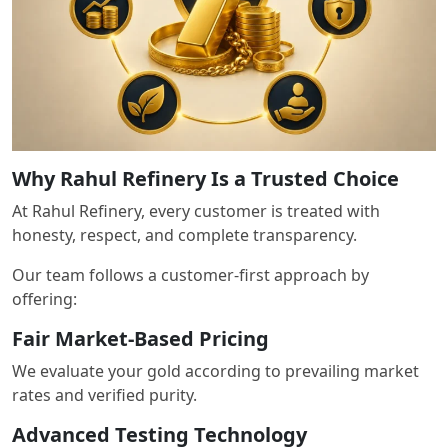
Why Rahul Refinery Is a Trusted Choice
At Rahul Refinery, every customer is treated with
honesty, respect, and complete transparency.
Our team follows a customer-first approach by
offering:
Fair Market-Based Pricing
We evaluate your gold according to prevailing market
rates and verified purity.
Advanced Testing Technology