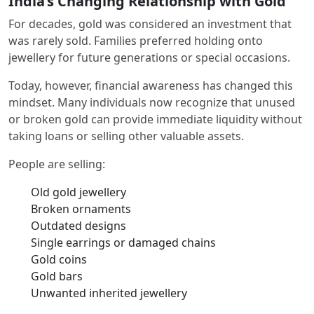
India’s Changing Relationship with Gold
For decades, gold was considered an investment that
was rarely sold. Families preferred holding onto
jewellery for future generations or special occasions.
Today, however, financial awareness has changed this
mindset. Many individuals now recognize that unused
or broken gold can provide immediate liquidity without
taking loans or selling other valuable assets.
People are selling:
Old gold jewellery
Broken ornaments
Outdated designs
Single earrings or damaged chains
Gold coins
Gold bars
Unwanted inherited jewellery