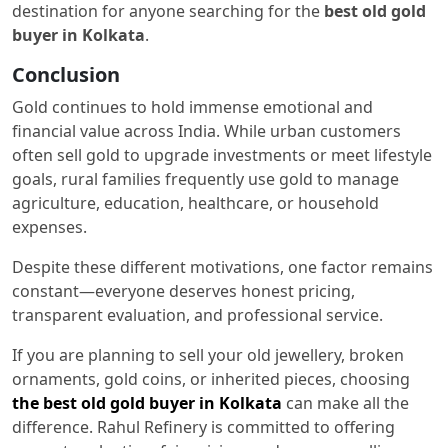
destination for anyone searching for the
best old gold
buyer in Kolkata
.
Conclusion
Gold continues to hold immense emotional and
financial value across India. While urban customers
often sell gold to upgrade investments or meet lifestyle
goals, rural families frequently use gold to manage
agriculture, education, healthcare, or household
expenses.
Despite these different motivations, one factor remains
constant—everyone deserves honest pricing,
transparent evaluation, and professional service.
If you are planning to sell your old jewellery, broken
ornaments, gold coins, or inherited pieces, choosing
the best old gold buyer in Kolkata
can make all the
difference. Rahul Refinery is committed to offering