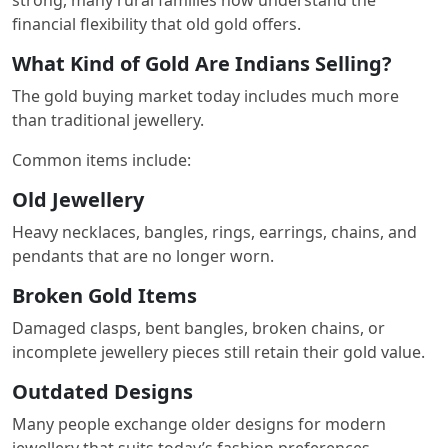
financial flexibility that old gold offers.
What Kind of Gold Are Indians Selling?
The gold buying market today includes much more
than traditional jewellery.
Common items include:
Old Jewellery
Heavy necklaces, bangles, rings, earrings, chains, and
pendants that are no longer worn.
Broken Gold Items
Damaged clasps, bent bangles, broken chains, or
incomplete jewellery pieces still retain their gold value.
Outdated Designs
Many people exchange older designs for modern
jewellery that suits today’s fashion preferences.