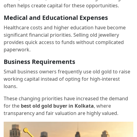
often helps create capital for these opportunities.
Medical and Educational Expenses
Healthcare costs and higher education have become
significant financial priorities. Selling old jewellery
provides quick access to funds without complicated
paperwork.
Business Requirements
Small business owners frequently use old gold to raise
working capital instead of opting for high-interest
loans.
These changing priorities have increased the demand
for the
best old gold buyer in Kolkata
, where
transparency and fair valuation are highly valued.