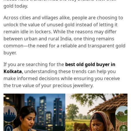
gold today.
Across cities and villages alike, people are choosing to
unlock the value of unused gold instead of letting it
remain idle in lockers. While the reasons may differ
between urban and rural India, one thing remains
common—the need for a reliable and transparent gold
buyer.
If you are searching for the
best old gold buyer in
Kolkata
,
understanding these trends can help you
make informed decisions while ensuring you receive
the true value of your precious jewellery.